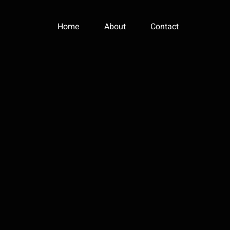
Home
About
Contact