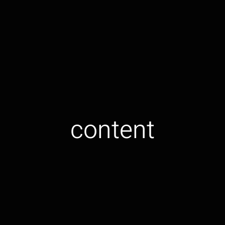
content