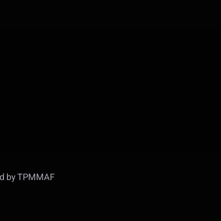
ed by TPMMAF