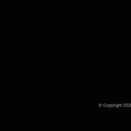
© Copyright 20