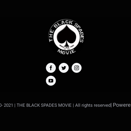
| Power
20- 2021 | THE BLACK SPADES MOVIE |
All rights reserved